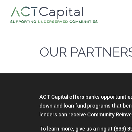
OUR PARTNER
ACT Capital offers banks opportunities 
down and loan fund programs that bene
lenders can receive Community Reinves
To learn more, give us a ring at (833)