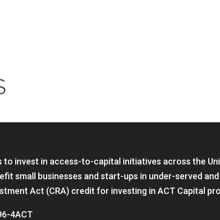
S
to invest in access-to-capital initiatives across the Un
fit small businesses and start-ups in under-served and
tment Act (CRA) credit for investing in ACT Capital pr
 896-4ACT