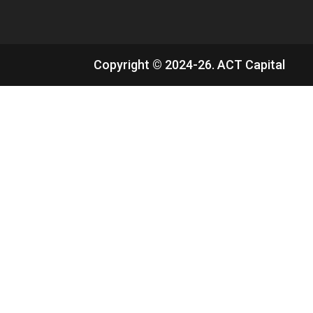
Copyright © 2024-26. ACT Capital