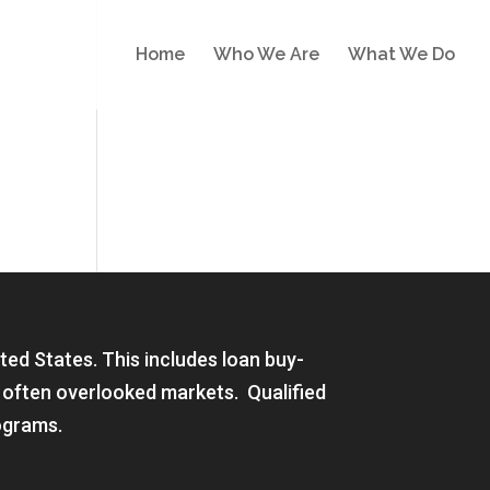
Home
Who We Are
What We Do
ited States. This includes loan buy-
 often overlooked markets. Qualified
ograms.