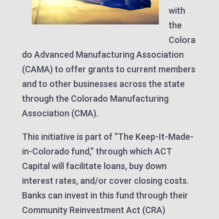
with
the
Colora
do Advanced Manufacturing Association
(CAMA) to offer grants to current members
and to other businesses across the state
through the Colorado Manufacturing
Association (CMA).
This initiative is part of “The Keep-It-Made-
in-Colorado fund,” through which ACT
Capital will facilitate loans, buy down
interest rates, and/or cover closing costs.
Banks can invest in this fund through their
Community Reinvestment Act (CRA)