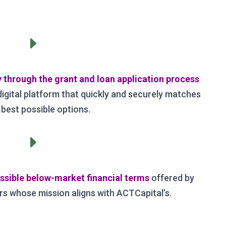
E
through the grant and loan application process
 digital platform that quickly and securely matches
 best possible options.
E
ssible below-market financial terms
offered by
rs whose mission aligns with ACTCapital’s.