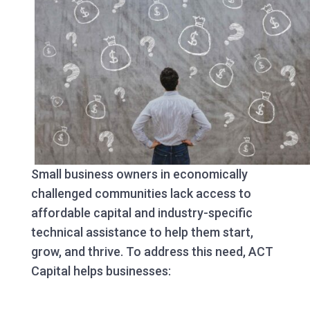
Small business owners in economically
challenged communities lack access to
affordable capital and industry-specific
technical assistance to help them start,
grow, and thrive. To address this need, ACT
Capital helps businesses: