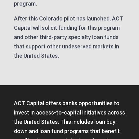
program.
After this Colorado pilot has launched, ACT
Capital will solicit funding for this program
and other third-party specialty loan funds
that support other undeserved markets in
the United States.
ACT Capital offers banks opportunities to
invest in access-to-capital initiatives across
the United States. This includes loan buy-
down and loan fund programs that benefit