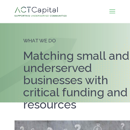
WHAT WE DO
Matching small and
underserved
businesses with
critical funding and
resources