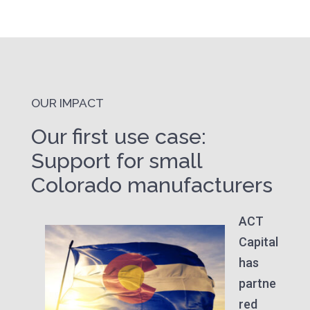
OUR IMPACT
Our first use case:
Support for small
Colorado manufacturers
ACT
Capital
has
partne
red