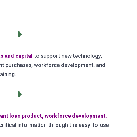
E
s and capital
to support new technology,
t purchases, workforce development, and
aining.
E
vant loan product, workforce development,
critical information through the easy-to-use